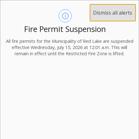
Dismiss all alerts
Fire Permit Suspension
Municipal Newsletter
All fire permits for the Municipality of Red Lake are suspended
Volume 05-25
effective Wednesday, July 15, 2026 at 12:01 a.m. This will
remain in effect until the Restricted Fire Zone is lifted.
25 June 2025
View Volume 05-25
Thank you to Volunteers, Applications for Boards and
Committees, Canada Day, Norseman Festival, 100 Year
Anniversary, Employment Opportunities, Planning
Notices, Community Calendar, Waste and Recycling
Collection Calendar