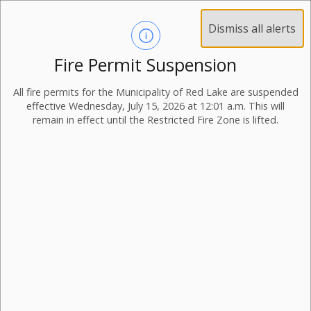
Dismiss all alerts
Fire Permit Suspension
All fire permits for the Municipality of Red Lake are suspended
effective Wednesday, July 15, 2026 at 12:01 a.m. This will
remain in effect until the Restricted Fire Zone is lifted.