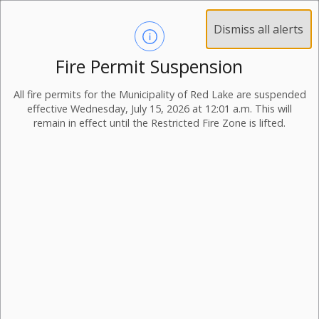
Dismiss all alerts
Fire Permit Suspension
All fire permits for the Municipality of Red Lake are suspended
effective Wednesday, July 15, 2026 at 12:01 a.m. This will
remain in effect until the Restricted Fire Zone is lifted.