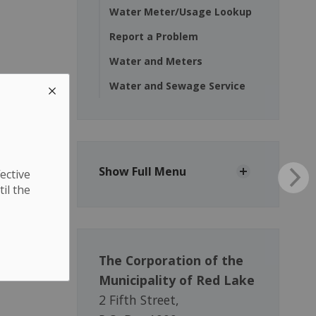
Water Meter/Usage Lookup
Report a Problem
Water and Meters
Water and Sewage Service
Show Full Menu
ective
til the
The Corporation of the
Municipality of Red Lake
2 Fifth Street,