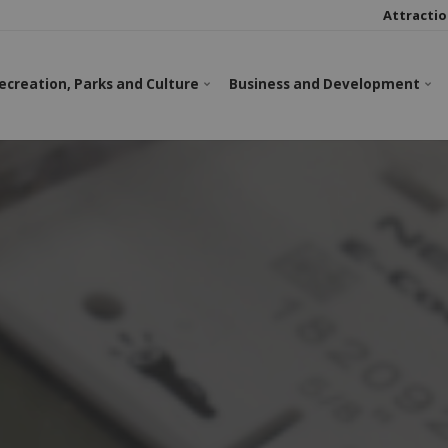
Attractio
ecreation, Parks and Culture
Business and Development