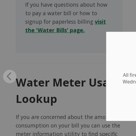
If you have questions about how
to pay a water bill or how to
signup for paperless billing
visit
the 'Water Bills' page.
All f
Water Meter Usage
Wednes
Lookup
If you are concerned about the amount of
consumption on your bill you can use the
meter information utility to find specific