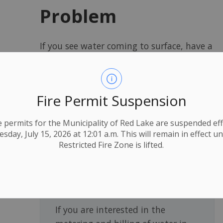
Problem
If you see water coming to surface, have a
potential sewer backup or are concerned
your meter is not working properly
contact public works at 807-727-2597,
Fire Permit Suspension
email
operations@redlake.ca,
or see our
report a problem page
for more
ire permits for the Municipality of Red Lake are suspended eff
information.
day, July 15, 2026 at 12:01 a.m. This will remain in effect un
Restricted Fire Zone is lifted.
Metered Water
If you are interested in the