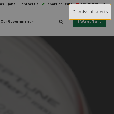
ns
Jobs
Contact Us
Report an Issue
Howey Bay Live!
Dismiss all alerts
Our Government
I Want To...