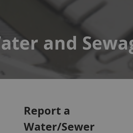
ater and Sewa
Report a
Water/Sewer