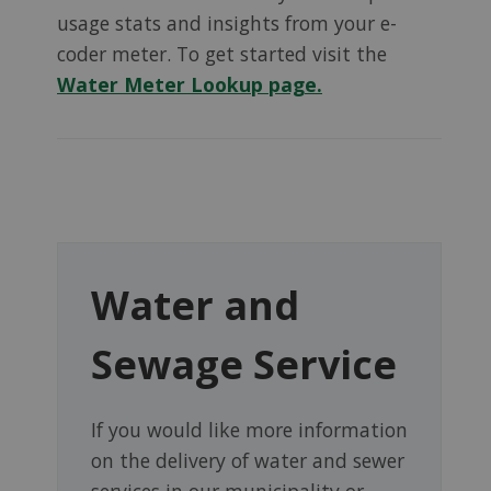
usage stats and insights from your e-
coder meter. To get started visit the
Water Meter Lookup page.
Water and
Sewage Service
If you would like more information
on the delivery of water and sewer
services in our municipality or