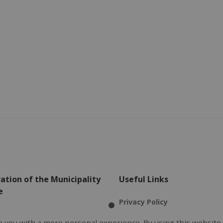
ation of the Municipality
Useful Links
e
Privacy Policy
l Office
Terms of Use
 you with a more personal experience. By using this website,