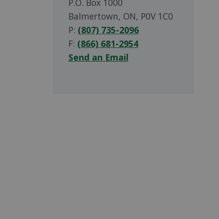
P.O. Box 1000
Balmertown, ON, P0V 1C0
P:
(807) 735-2096
F:
(866) 681-2954
Send an Email