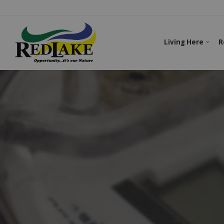
Living Here
R