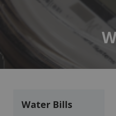
W
Water Bills