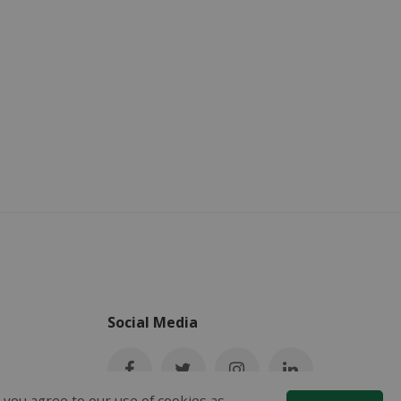
Social Media
 you agree to our use of cookies as