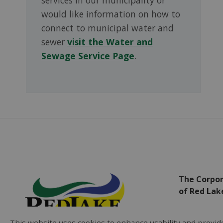
would like information on how to
connect to municipal water and
sewer
visit the Water and
Sewage Service Page
.
The Corpor
of Red Lak
Municipa
This website uses cookies to enhance usability and provide