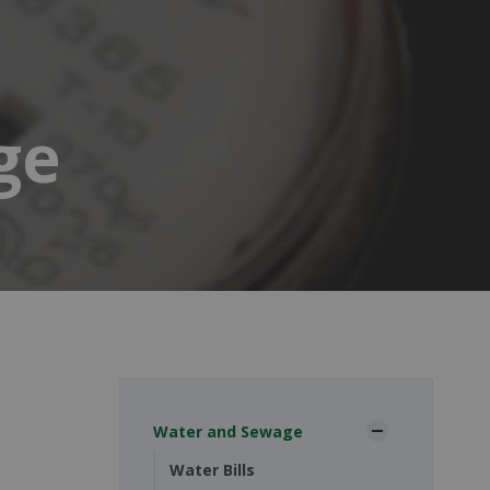
ge
Water and Sewage
Water Bills