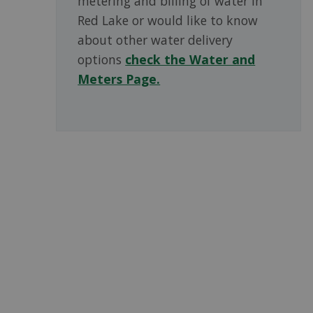
metering and billing of water in
Red Lake or would like to know
about other water delivery
options
check the Water and
Meters Page.