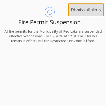
Dismiss all alerts
Fire Permit Suspension
All fire permits for the Municipality of Red Lake are suspended
effective Wednesday, July 15, 2026 at 12:01 a.m. This will
remain in effect until the Restricted Fire Zone is lifted.