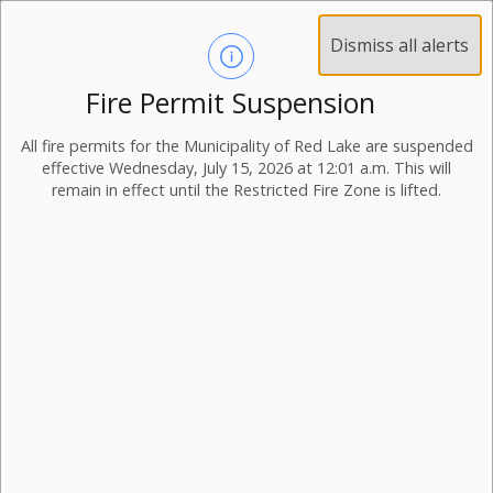
Dismiss all alerts
Fire Permit Suspension
All fire permits for the Municipality of Red Lake are suspended
effective Wednesday, July 15, 2026 at 12:01 a.m. This will
remain in effect until the Restricted Fire Zone is lifted.