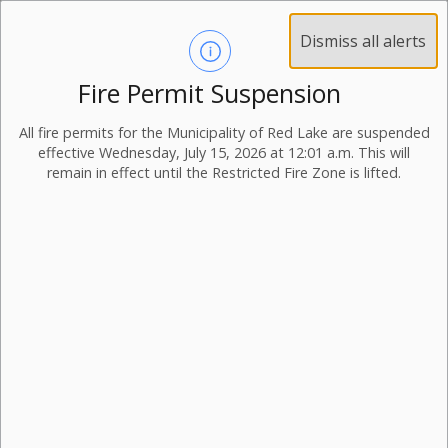
Dismiss all alerts
Fire Permit Suspension
All fire permits for the Municipality of Red Lake are suspended
effective Wednesday, July 15, 2026 at 12:01 a.m. This will
remain in effect until the Restricted Fire Zone is lifted.