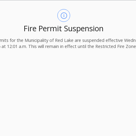
Fire Permit Suspension
ermits for the Municipality of Red Lake are suspended effective Wedn
 at 12:01 a.m. This will remain in effect until the Restricted Fire Zone i