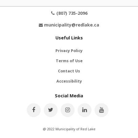
(807) 735-2096
municipality@redlake.ca
Useful Links
Privacy Policy
Terms of Use
Contact Us
Accessibility
Social Media
@ 2022 Municipality of Red Lake