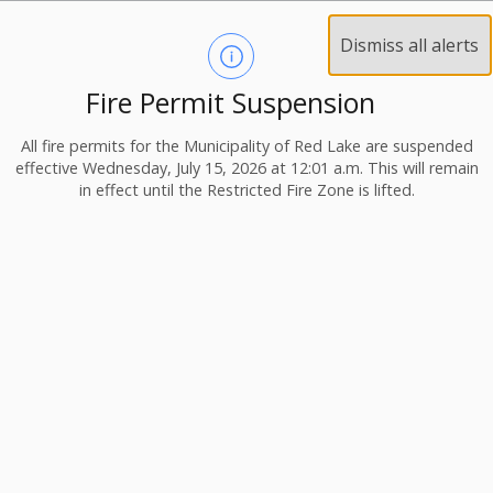
Dismiss all alerts
Fire Permit Suspension
All fire permits for the Municipality of Red Lake are suspended
effective Wednesday, July 15, 2026 at 12:01 a.m. This will remain
in effect until the Restricted Fire Zone is lifted.