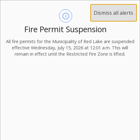
Dismiss all alerts
Fire Permit Suspension
Beaches
All fire permits for the Municipality of Red Lake are suspended
effective Wednesday, July 15, 2026 at 12:01 a.m. This will
There are multiple pristine beaches all on the shores of
remain in effect until the Restricted Fire Zone is lifted.
Red Lake throughout the Municipality with numerous
activities to enjoy beyond swimming, sand and sun!