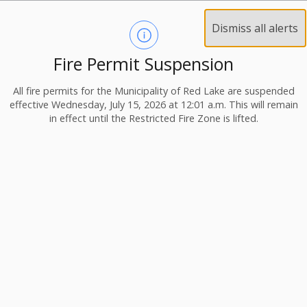
Dismiss all alerts
Fire Permit Suspension
All fire permits for the Municipality of Red Lake are suspended
effective Wednesday, July 15, 2026 at 12:01 a.m. This will remain
in effect until the Restricted Fire Zone is lifted.