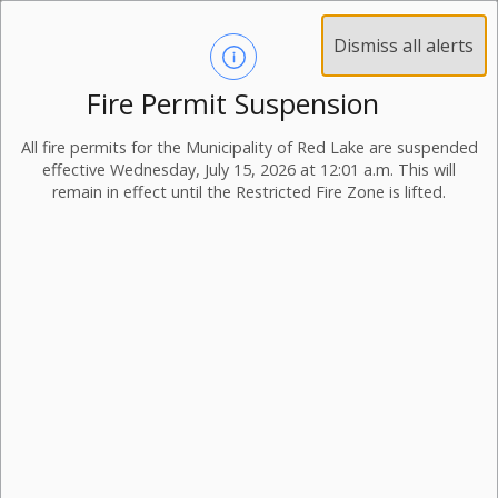
Dismiss all alerts
Fire Permit Suspension
All fire permits for the Municipality of Red Lake are suspended
effective Wednesday, July 15, 2026 at 12:01 a.m. This will
remain in effect until the Restricted Fire Zone is lifted.