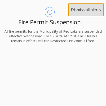
Dismiss all alerts
Fire Permit Suspension
All fire permits for the Municipality of Red Lake are suspended
effective Wednesday, July 15, 2026 at 12:01 a.m. This will
remain in effect until the Restricted Fire Zone is lifted.