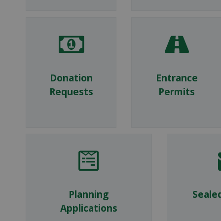
Donation
Entrance
Requests
Permits
Planning
Seale
Applications