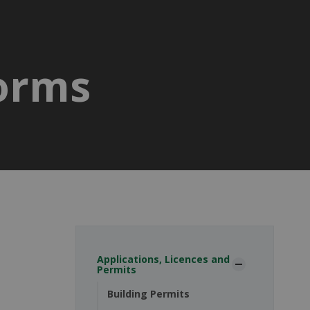
Forms
Applications, Licences and
Permits
Building Permits