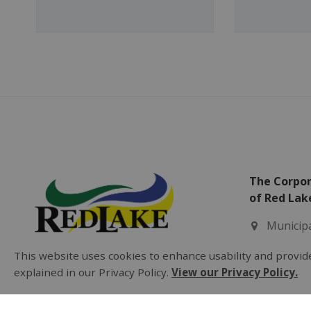
The Corpor
of Red Lak
Municipa
2 Fifth 
This website uses cookies to enhance usability and provide
Balmert
explained in our Privacy Policy.
View our Privacy Policy.
Office H