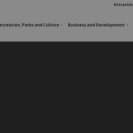
Attractio
ecreation, Parks and Culture
Business and Development