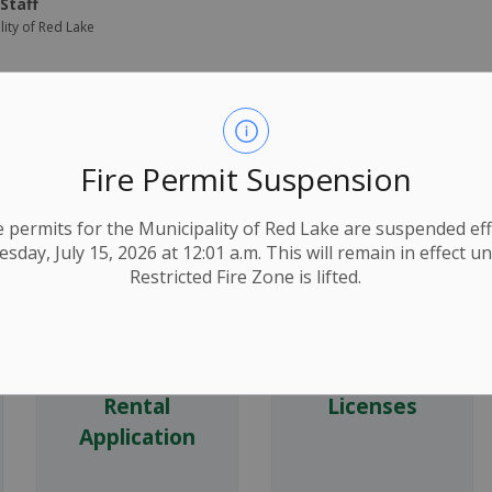
Staff
lity of Red Lake
ns
Fire Permit Suspension
ire permits for the Municipality of Red Lake are suspended eff
day, July 15, 2026 at 12:01 a.m. This will remain in effect un
Restricted Fire Zone is lifted.
Digital Sign
Dog
Rental
Licenses
Application