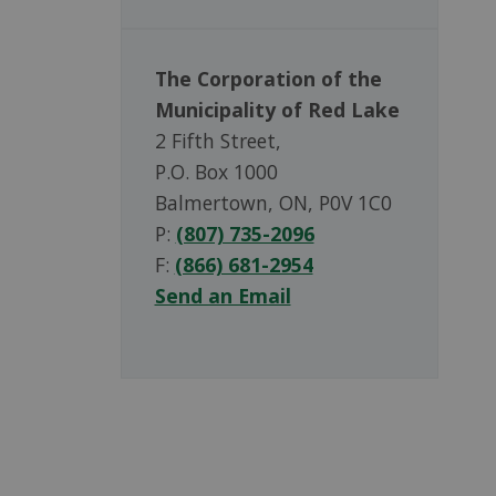
The Corporation of the
Municipality of Red Lake
2 Fifth Street,
P.O. Box 1000
Balmertown, ON, P0V 1C0
P:
(807) 735-2096
F:
(866) 681-2954
Send an Email