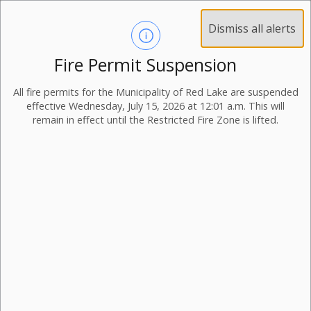
Dismiss all alerts
Fire Permit Suspension
Bill Payment Options
All fire permits for the Municipality of Red Lake are suspended
effective Wednesday, July 15, 2026 at 12:01 a.m. This will
remain in effect until the Restricted Fire Zone is lifted.
Payment Options
You are able to make payment on accounts via
the following methods:
in person at the Balmertown Municipal Office.
The Municipal Office accepts the following